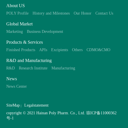
About US
POLY Profile
History and Milestones
Our Honor
Contact Us
Global Market
Marketing
Business Development
Products & Services
Finished Products
APIs
Excipients
Others
CDMO&CMO
R&D and Manufacturing
R&D
Research Institute
Manufacturing
News
News Center
SiteMap
Legalstatement
copyright © 2021 Hainan Poly Pharm. Co., Ltd.
琼ICP备11000362
号-1