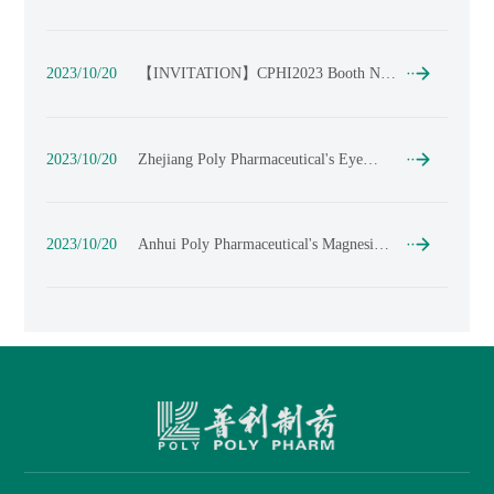
DCAT Week
2023/10/20
【​INVITATION】CPHI2023 Booth No.
: 2P29 --POLY PHARM
2023/10/20
Zhejiang Poly Pharmaceutical's Eye
Drop Workshop Complies with Chinese,
American, and European GMP
Requirements - Open to Domestic and
International CDMO/CMO
2023/10/20
Anhui Poly Pharmaceutical's Magnesium
Collaborations
Hydroxide API Approved for Market,
with a Yearly Production Capacity of Up
to 200 Tons!