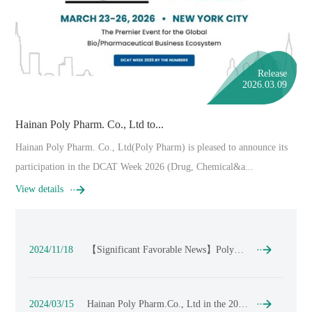
Release
2026.03.09
Hainan Poly Pharm. Co., Ltd to...
Hainan Poly Pharm. Co., Ltd(Poly Pharm) is pleased to announce its
participation in the DCAT Week 2026 (Drug, Chemical&a...
View details
2024/11/18
【Significant Favorable News】Poly
Pharmaceuticals contributes to the
significant achievements of CDMO's
innovative immunotherapy drugs, taking
a step closer to full commercialization !
2024/03/15
Hainan Poly Pharm.Co., Ltd in the 2024