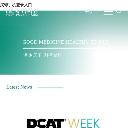
买球手机登录入口
中文
GOOD MEDICINE HEALTHY PEOPLE
GOOD MEDICINE HEALTHY PEOPLE
普惠天下 利泽健康
Latest News